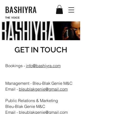
BASHIYRA
THE VOICE
GET IN TOUCH
Bookings -
info@bashiyra.com
Management - Bleu-Blak Genie M&C
Email -
bleublakgenie@gmail.com
Public Relations & Marketing
Bleu-Blak Genie M&C
Email -
bleublakgenie@gmail.com