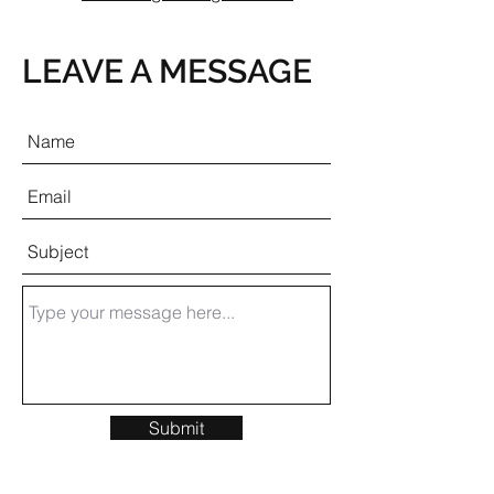
LEAVE A MESSAGE
Submit